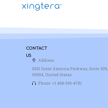
CONTACT
US
Address:
5201 Great America Parkway, Suite 309, 
95054, United States
Phone: +1 408-916-4781