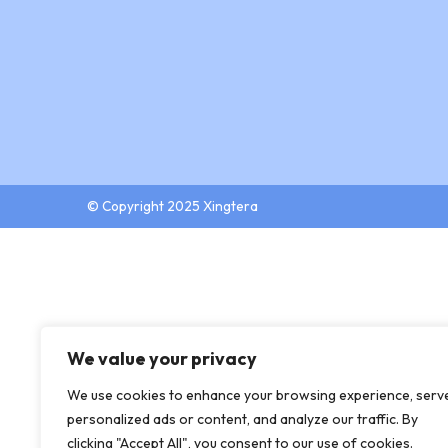
© Copyright 2025 Xingtera
We value your privacy
We use cookies to enhance your browsing experience, serv
personalized ads or content, and analyze our traffic. By
clicking "Accept All", you consent to our use of cookies.