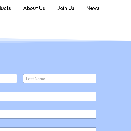
ducts
About Us
Join Us
News
Last