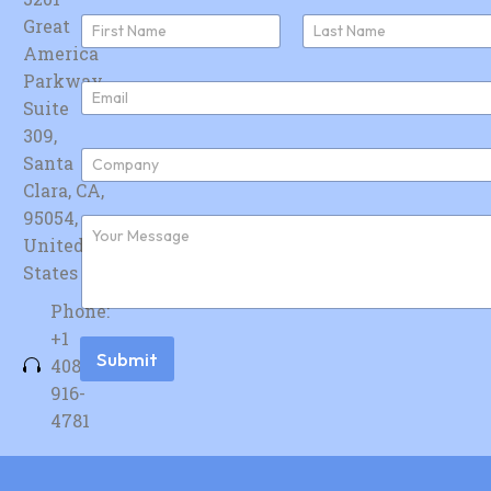
N
Great
a
America
First
Last
m
e
Parkway,
E
*
Suite
m
a
309,
i
C
Santa
l
o
*
Clara, CA,
m
p
95054,
F
a
u
United
n
r
y
States
t
*
h
Phone:
e
r
+1
m
Submit
408-
e
s
916-
s
4781
a
g
e