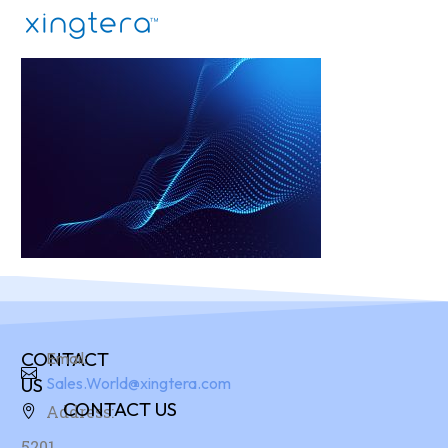
CONTACT
Email:
US
Sales.World@xingtera.com
CONTACT US
Address:
5201