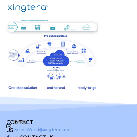
CONTACT
Email:
US
Sales.World@xingtera.com