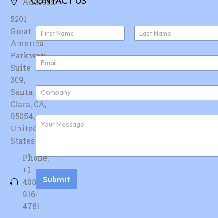
CONTACT US
Address:
5201
N
Great
a
America
First
Last
m
e
Parkway,
E
*
Suite
m
a
309,
i
C
Santa
l
o
*
Clara, CA,
m
p
95054,
F
a
u
United
n
r
y
States
t
*
h
Phone:
e
r
+1
m
Submit
408-
e
s
916-
s
4781
a
g